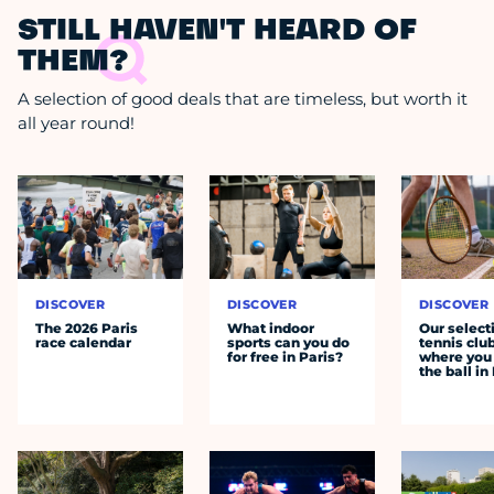
STILL HAVEN'T HEARD OF
THEM?
A selection of good deals that are timeless, but worth it
all year round!
DISCOVER
DISCOVER
DISCOVER
The 2026 Paris
What indoor
Our select
race calendar
sports can you do
tennis clu
for free in Paris?
where you 
the ball in