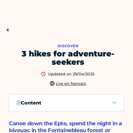
DISCOVER
3 hikes for adventure-
seekers
Updated on 29/04/2025
Lire en français
Content
Canoe down the Epte, spend the night in a
bivouac in the Fontainebleau forest or