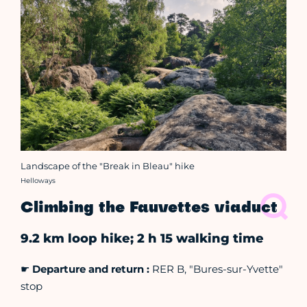
Landscape of the "Break in Bleau" hike
Crédit photo :
Helloways
Climbing the Fauvettes viaduct
9.2 km loop hike; 2 h 15 walking time
☛
Departure and return :
RER B, "Bures-sur-Yvette"
stop