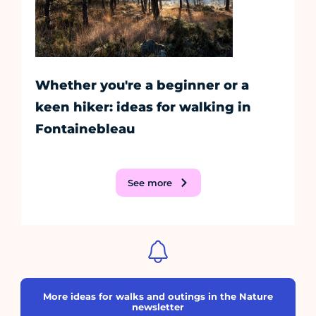
Whether you're a beginner or a
keen hiker: ideas for walking in
Fontainebleau
See more
More ideas for walks and outings in the Nature
newsletter