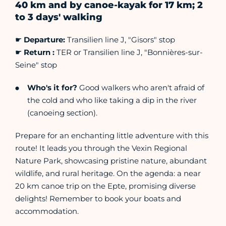
40 km and by canoe-kayak for 17 km; 2
to 3 days' walking
☛
Departure:
Transilien line J, "Gisors" stop
☛
Return :
TER or Transilien line J, "Bonnières-sur-
Seine" stop
Who's it for?
Good walkers who aren't afraid of
the cold and who like taking a dip in the river
(canoeing section).
Prepare for an enchanting little adventure with this
route! It leads you through the Vexin Regional
Nature Park, showcasing pristine nature, abundant
wildlife, and rural heritage. On the agenda: a near
20 km canoe trip on the Epte, promising diverse
delights! Remember to book your boats and
accommodation.