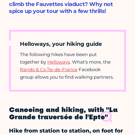
climb the Fauvettes viaduct? Why not
spice up your tour with a few thrills!
Helloways, your hiking guide
The following hikes have been put
together by
Helloways
. What's more, the
Rando & Co Île-de-France
Facebook
group allows you to find walking partners.
Canoeing and hiking, with "La
Grande traversée de l'Epte"
Hike from station to station, on foot for