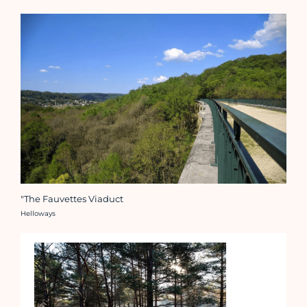
"The Fauvettes Viaduct
Crédit photo :
Helloways