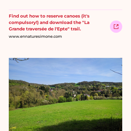
Find out how to reserve canoes (it's
compulsory!) and download the "La
Grande traversée de l'Epte" trail.
www.ennaturesimone.com