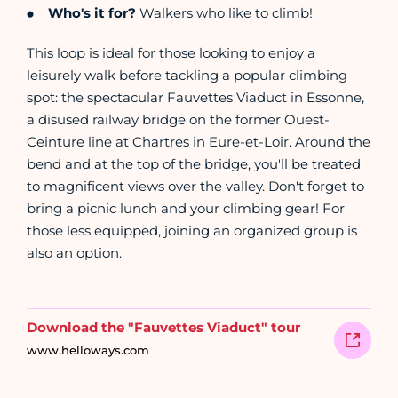
Who's it for?
Walkers who like to climb!
This loop is ideal for those looking to enjoy a
leisurely walk before tackling a popular climbing
spot: the spectacular Fauvettes Viaduct in Essonne,
a disused railway bridge on the former Ouest-
Ceinture line at Chartres in Eure-et-Loir. Around the
bend and at the top of the bridge, you'll be treated
to magnificent views over the valley. Don't forget to
bring a picnic lunch and your climbing gear! For
those less equipped, joining an organized group is
also an option.
Download the "Fauvettes Viaduct" tour
www.helloways.com