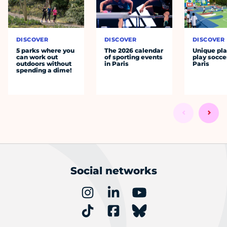
DISCOVER
DISCOVER
DISCOVER
5 parks where you
The 2026 calendar
Unique pla
can work out
of sporting events
play socce
outdoors without
in Paris
Paris
spending a dime!
Social networks