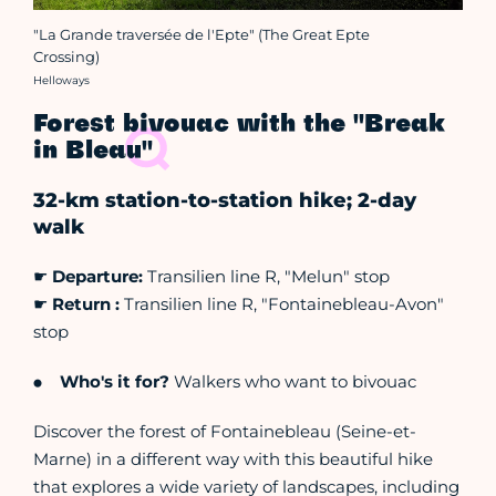
"La Grande traversée de l'Epte" (The Great Epte
Crossing)
Crédit photo :
Helloways
Forest bivouac with the "Break
in Bleau"
32-km station-to-station hike; 2-day
walk
☛
Departure:
Transilien line R, "Melun" stop
☛
Return :
Transilien line R, "Fontainebleau-Avon"
stop
Who's it for?
Walkers who want to bivouac
Discover the forest of Fontainebleau (Seine-et-
Marne) in a different way with this beautiful hike
that explores a wide variety of landscapes, including