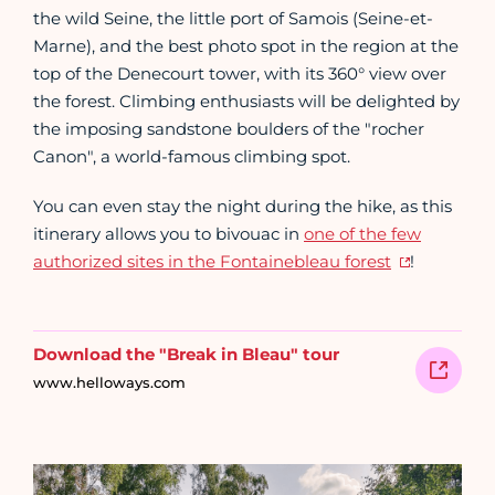
the wild Seine, the little port of Samois (Seine-et-
Marne), and the best photo spot in the region at the
top of the Denecourt tower, with its 360° view over
the forest. Climbing enthusiasts will be delighted by
the imposing sandstone boulders of the "rocher
Canon", a world-famous climbing spot.
You can even stay the night during the hike, as this
itinerary allows you to bivouac in
one of the few
authorized sites in the Fontainebleau forest
!
Download the "Break in Bleau" tour
www.helloways.com