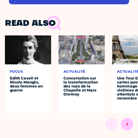
READ ALSO
FOCUS
ACTUALITÉ
ACTUALIT
Edith Cavell et
Concertation sur
Une Tour E
Nicole Mangin,
la transformation
cartes pos
deux femmes en
des rues de la
hommage 
guerre
Chapelle et Marx
victimes d
Dormoy
attentats 
novembre 