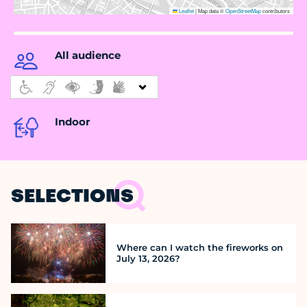
Leaflet
|
Map data ©
OpenStreetMap
contributors
All audience
Indoor
SELECTIONS
Where can I watch the fireworks on
July 13, 2026?