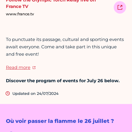
France TV
www.france.tv
To punctuate its passage, cultural and sporting events
await everyone. Come and take part in this unique
and free event!
Read more
Discover the program of events for July 26 below.
Updated on 24/07/2024
Où voir passer la flamme le 26 juillet ?