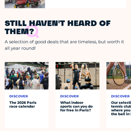
STILL HAVEN'T HEARD OF
THEM?
A selection of good deals that are timeless, but worth it
all year round!
DISCOVER
DISCOVER
DISCOVER
The 2026 Paris
What indoor
Our select
race calendar
sports can you do
tennis clu
for free in Paris?
where you 
the ball in