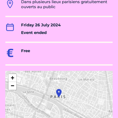
Dans plusieurs lieux parisiens gratuitement
ouverts au public
Friday 26 July 2024
Event ended
Free
+
−