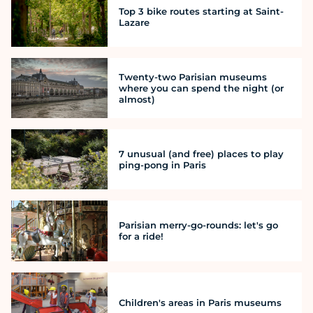
Top 3 bike routes starting at Saint-
Lazare
Twenty-two Parisian museums
where you can spend the night (or
almost)
7 unusual (and free) places to play
ping-pong in Paris
Parisian merry-go-rounds: let's go
for a ride!
Children's areas in Paris museums