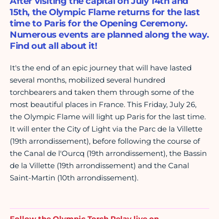
After visiting the capital on July 14th and
15th, the Olympic Flame returns for the last
time to Paris for the Opening Ceremony.
Numerous events are planned along the way.
Find out all about it!
It's the end of an epic journey that will have lasted
several months, mobilized several hundred
torchbearers and taken them through some of the
most beautiful places in France. This Friday, July 26,
the Olympic Flame will light up Paris for the last time.
It will enter the City of Light via the Parc de la Villette
(19th arrondissement), before following the course of
the Canal de l'Ourcq (19th arrondissement), the Bassin
de la Villette (19th arrondissement) and the Canal
Saint-Martin (10th arrondissement).
Follow the Olympic Torch Relay live on