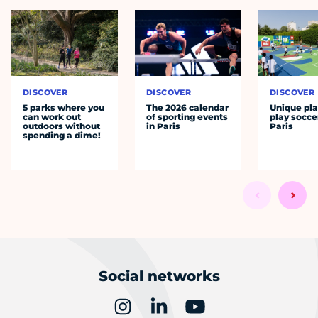
DISCOVER
DISCOVER
DISCOVER
5 parks where you
The 2026 calendar
Unique pla
can work out
of sporting events
play socce
outdoors without
in Paris
Paris
spending a dime!
Social networks