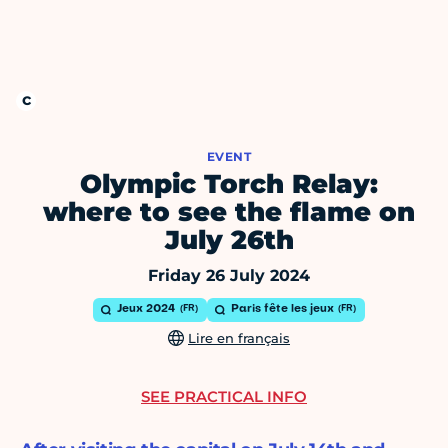
EVENT
Olympic Torch Relay:
where to see the flame on
July 26th
Friday 26 July 2024
Jeux 2024
Paris fête les jeux
Lire en français
SEE PRACTICAL INFO